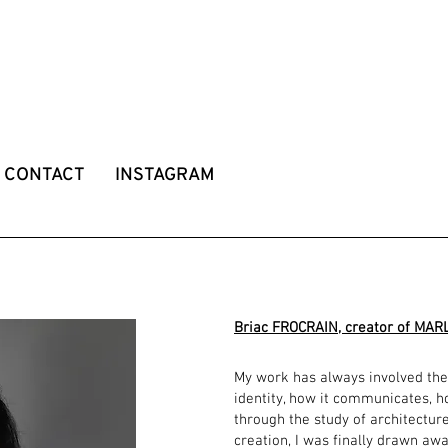
CONTACT
INSTAGRAM
Briac FROCRAIN, creator of MAR
My work has always involved the
identity, how it communicates, ho
through the study of architectur
creation, I was finally drawn aw