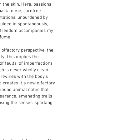
h the skin. Here, passions
ack to me; carefree
ntations, unburdened by
ndulged in spontaneously,
ike freedom accompanies my
rfume.
 olfactory perspective, the
ty. This implies the
f faults, of imperfections
ch is never wholly clean.
rtwines with the body’s
 creates it a new olfactory
around animal notes that
pearance, emanating trails
using the senses, sparking