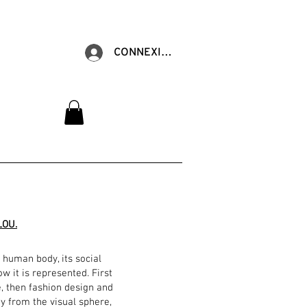
CONNEXION
LOU.
 human body, its social
w it is represented. First
e, then fashion design and
ay from the visual sphere,