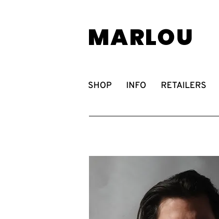
MARLOU
SHOP
INFO
RETAILERS