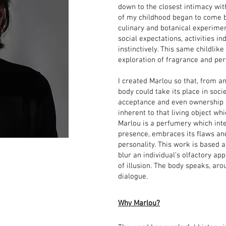
down to the closest intimacy wit
of my childhood began to come b
culinary and botanical experime
social expectations, activities i
instinctively. This same childl
exploration of fragrance and pe
I created Marlou so that, from an
body could take its place in socie
acceptance and even ownership o
inherent to that living object whi
Marlou is a perfumery which inte
presence, embraces its flaws and
personality. This work is based 
blur an individual’s olfactory ap
of illusion. The body speaks, aro
dialogue.
Why Marlou?