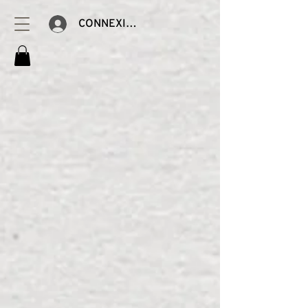
CONNEXION