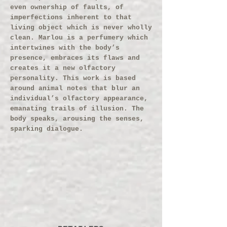
even ownership of faults, of
imperfections inherent to that
living object which is never wholly
clean. Marlou is a perfumery which
intertwines with the body’s
presence, embraces its flaws and
creates it a new olfactory
personality. This work is based
around animal notes that blur an
individual’s olfactory appearance,
emanating trails of illusion. The
body speaks, arousing the senses,
sparking dialogue.