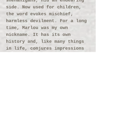
shenanigans, hid an endearing
side. Now used for children,
the word evokes mischief,
harmless devilment. For a long
time, Marlou was my own
nickname. It has its own
history and, like many things
in life, conjures impressions
of both the clean and the
tainted.
Why Marlou?
The word has a colorful history
in the French language. At
first it referred to a ‘pimp’,
though few today know this
archaic meaning. Later,
‘marlou’ became the cunning,
crafty lad who, beneath his
shenanigans, hid an endearing