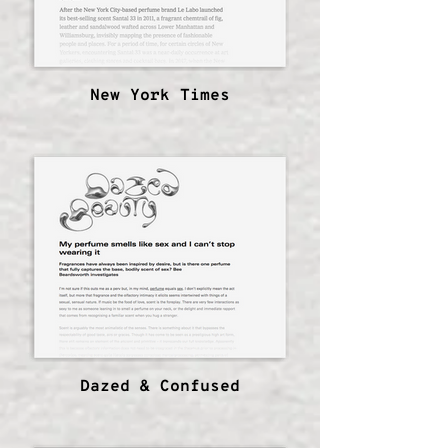
New York Times
Dazed & Confused