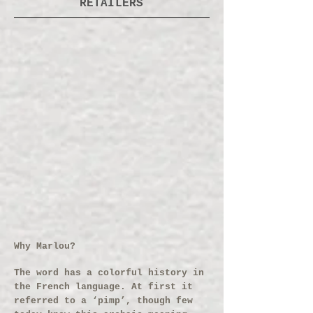
RETAILERS
Why Marlou?
The word has a colorful history in
the French language. At first it
referred to a ‘pimp’, though few