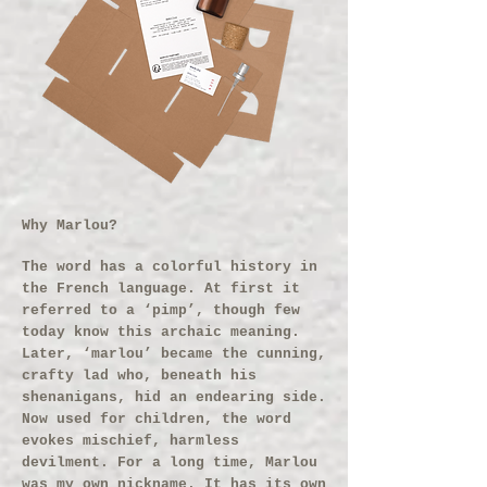
Why Marlou?
The word has a colorful history in
the French language. At first it
referred to a ‘pimp’, though few
today know this archaic meaning.
Later, ‘marlou’ became the cunning,
crafty lad who, beneath his
shenanigans, hid an endearing side.
Now used for children, the word
evokes mischief, harmless
devilment. For a long time, Marlou
was my own nickname. It has its own