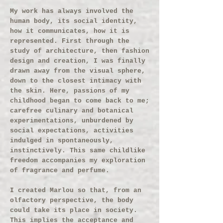
My work has always involved the
human body, its social identity,
how it communicates, how it is
represented. First through the
study of architecture, then fashion
design and creation, I was finally
drawn away from the visual sphere,
down to the closest intimacy with
the skin. Here, passions of my
childhood began to come back to me;
carefree culinary and botanical
experimentations, unburdened by
social expectations, activities
indulged in spontaneously,
instinctively. This same childlike
freedom accompanies my exploration
of fragrance and perfume.
I created Marlou so that, from an
olfactory perspective, the body
could take its place in society.
This implies the acceptance and