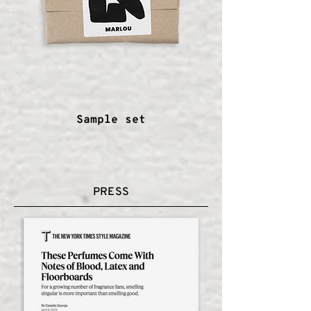
Sample set
PRESS