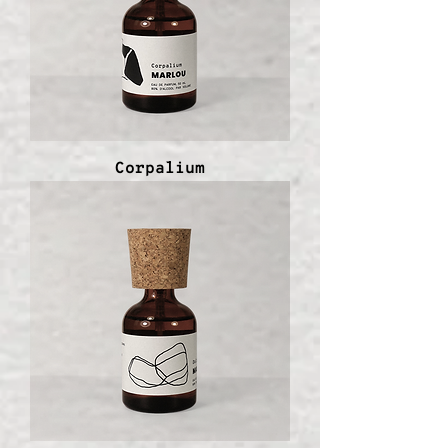
Corpalium