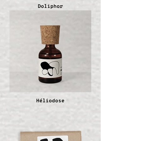
Doliphor
Héliodose