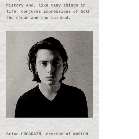
history and, like many things in
life, conjures impressions of both
the clean and the tainted.
Briac FROCRAIN, creator of MARLOU.