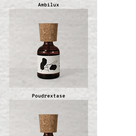
Ambilux
Poudrextase