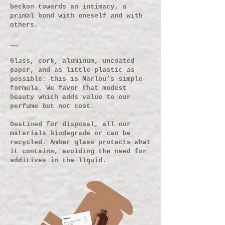
beckon towards an intimacy, a
primal bond with oneself and with
others.
__
Glass, cork, aluminum, uncoated
paper, and as little plastic as
possible: this is Marlou’s simple
formula. We favor that modest
beauty which adds value to our
perfume but not cost.
Destined for disposal, all our
materials biodegrade or can be
recycled. Amber glass protects what
it contains, avoiding the need for
additives in the liquid.