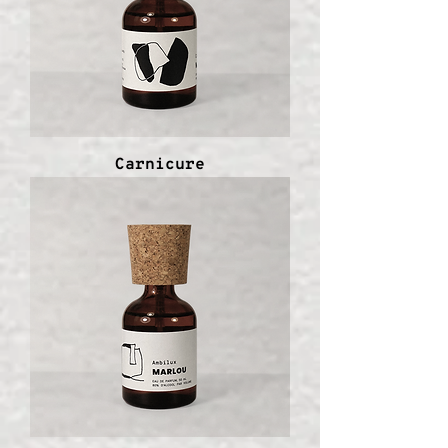
Carnicure