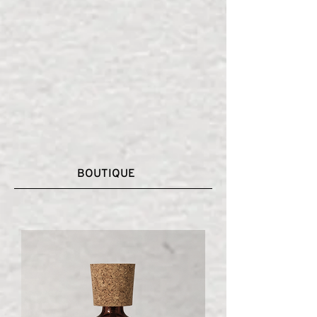
BOUTIQUE