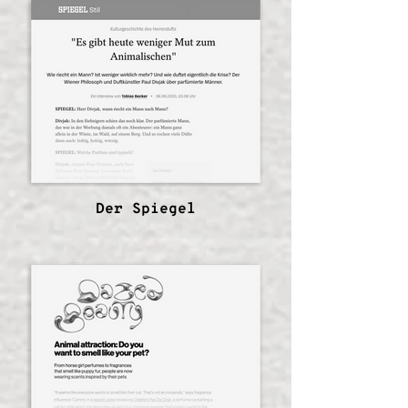
Der Spiegel