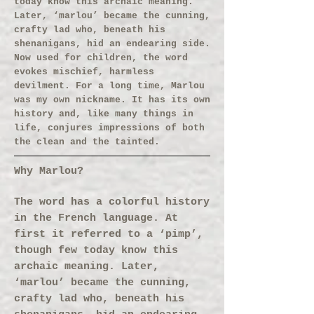
today know this archaic meaning.
Later, ‘marlou’ became the cunning,
crafty lad who, beneath his
shenanigans, hid an endearing side.
Now used for children, the word
evokes mischief, harmless
devilment. For a long time, Marlou
was my own nickname. It has its own
history and, like many things in
life, conjures impressions of both
the clean and the tainted.
Why Marlou?
The word has a colorful history
in the French language. At
first it referred to a ‘pimp’,
though few today know this
archaic meaning. Later,
‘marlou’ became the cunning,
crafty lad who, beneath his