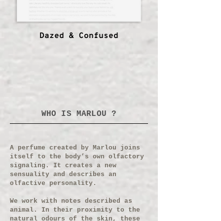
Dazed & Confused
WHO IS MARLOU ?
A perfume created by Marlou joins
itself to the body’s own olfactory
signaling. It creates a new
sensuality and describes an
olfactive personality.
We work with notes described as
animal. In their proximity to the
natural odours of the skin, these